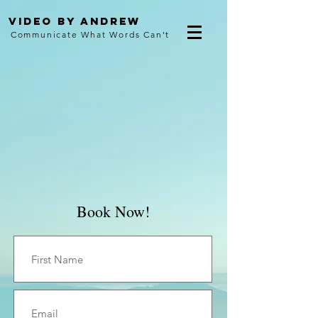
Video By Andrew
Communicate What Words Can't
Book Now!