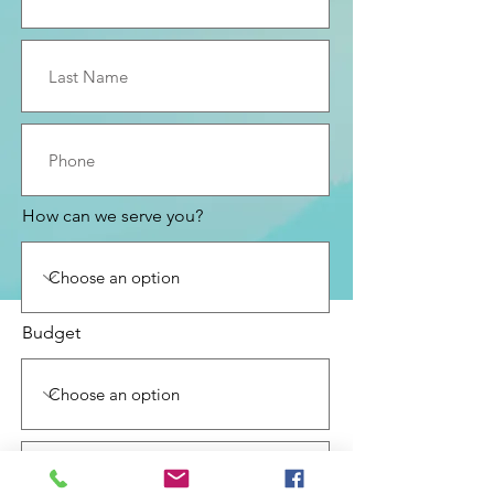
How can we serve you?
Budget