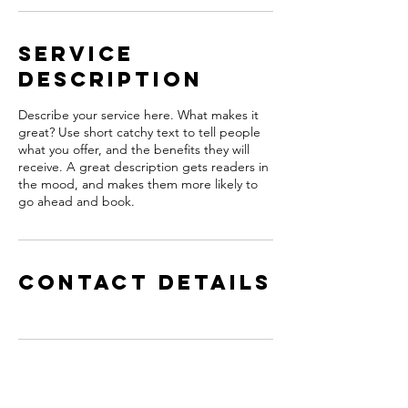
Service
Description
Describe your service here. What makes it
great? Use short catchy text to tell people
what you offer, and the benefits they will
receive. A great description gets readers in
the mood, and makes them more likely to
go ahead and book.
Contact Details