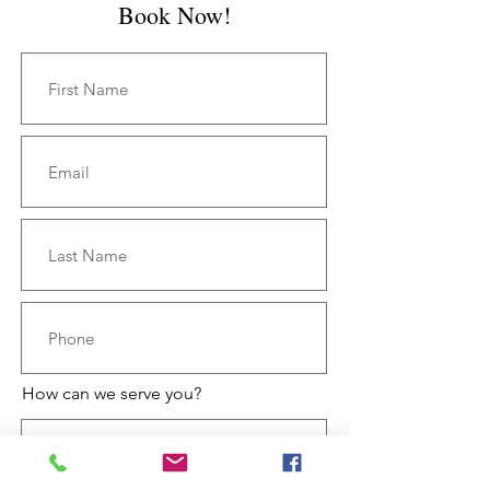
Book Now!
How can we serve you?