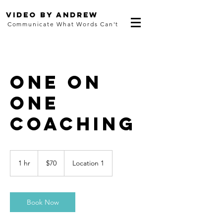
Video By Andrew
Communicate What Words Can't
One On
One
Coaching
70
US
1 hr
1
$70
Location 1
dollars
h
Book Now