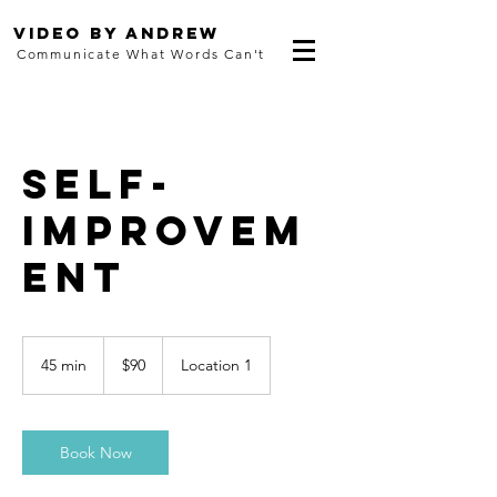
Video By Andrew
Communicate What Words Can't
Self-
Improvem
ent
90
US
45 min
4
$90
Location 1
dollars
5
m
i
n
Book Now