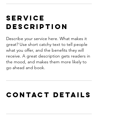
Service
Description
Describe your service here. What makes it
great? Use short catchy text to tell people
what you offer, and the benefits they will
receive. A great description gets readers in
the mood, and makes them more likely to
go ahead and book.
Contact Details