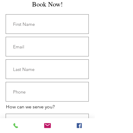
Book Now!
How can we serve you?